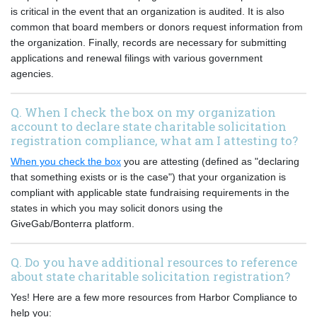
is critical in the event that an organization is audited. It is also
common that board members or donors request information from
the organization. Finally, records are necessary for submitting
applications and renewal filings with various government
agencies.
Q. When I check the box on my organization
account to declare state charitable solicitation
registration compliance, what am I attesting to?
When you check the box
you are attesting (defined as "declaring
that something exists or is the case") that your organization is
compliant with applicable state fundraising requirements in the
states in which you may solicit donors using the
GiveGab/Bonterra platform.
Q. Do you have additional resources to reference
about state charitable solicitation registration?
Yes! Here are a few more resources from Harbor Compliance to
help you: