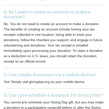
Q. Do I need to create an account to make a
donation?
No. You do not need to create an account to make a donation.
The benefits of creating an account include having your tax
receipts collected in one location, being able to track your
donations, follow the charities you support, and engage in future
volunteering and donations. Your tax receipt is emailed
immediately upon processing your donation. To claim a donation
as a deduction on U.S. taxes, you should retain the donation
receipt as an official record.
Q. Can I make donations via a mobile device?
Yes! Simply visit givingday.org on your mobile device.
Q. Can I pre-schedule a donation for Giving Day?
You cannot pre-schedule your Giving Day gift, but you may make
a donation to a participating nonprofit before or after the Giving