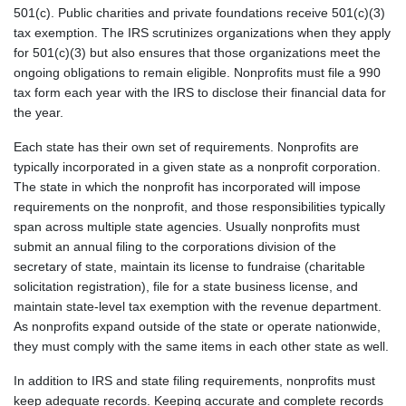
501(c). Public charities and private foundations receive 501(c)(3)
tax exemption. The IRS scrutinizes organizations when they apply
for 501(c)(3) but also ensures that those organizations meet the
ongoing obligations to remain eligible. Nonprofits must file a 990
tax form each year with the IRS to disclose their financial data for
the year.
Each state has their own set of requirements. Nonprofits are
typically incorporated in a given state as a nonprofit corporation.
The state in which the nonprofit has incorporated will impose
requirements on the nonprofit, and those responsibilities typically
span across multiple state agencies. Usually nonprofits must
submit an annual filing to the corporations division of the
secretary of state, maintain its license to fundraise (charitable
solicitation registration), file for a state business license, and
maintain state-level tax exemption with the revenue department.
As nonprofits expand outside of the state or operate nationwide,
they must comply with the same items in each other state as well.
In addition to IRS and state filing requirements, nonprofits must
keep adequate records. Keeping accurate and complete records