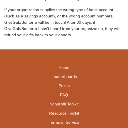
If your organization supplies the wrong type of bank account
(such as a savings account), or the wrong account numbers,
GiveGab/Bonterra will be in touch! After 30 days, if
GiveGab/Bonterra hasn't heard from your organization, they will
refund your gifts back to your donors.
Home
Leaderboards
Prizes
FAQ
Nonprofit Toolkit
Resource Toolkit
Terms of Service