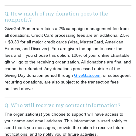
Q. How much of my donation goes to the
nonprofit?
GiveGab/Bonterra retains a 2% campaign management fee from
all donations. Credit Card processing fees are an additional 2.5%
+ $0.30 for all major credit cards (Visa, MasterCard, American
Express, and Discover). You are given the option to cover the
fees and if you choose this option, 100% of your online charitable
gift will go to the receiving organization. All donations are final and
cannot be refunded. Any donations processed outside of the
Giving Day donation period through
GiveGab.com
, or subsequent
recurring donations, are also subject to the transaction fees
outlined above.
Q. Who will receive my contact information?
The organization(s) you choose to support will have access to
your name and email address. This information is used solely to
send thank you messages, provide the option to receive future
notifications, and to notify you of future activities.