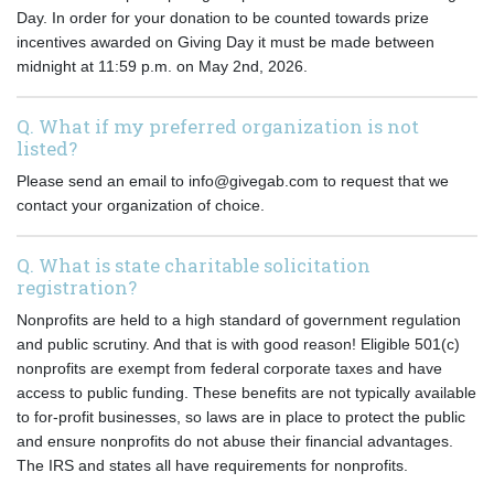
Day. In order for your donation to be counted towards prize
incentives awarded on Giving Day it must be made between
midnight at 11:59 p.m. on May 2nd, 2026.
Q. What if my preferred organization is not
listed?
Please send an email to info@givegab.com to request that we
contact your organization of choice.
Q. What is state charitable solicitation
registration?
Nonprofits are held to a high standard of government regulation
and public scrutiny. And that is with good reason! Eligible 501(c)
nonprofits are exempt from federal corporate taxes and have
access to public funding. These benefits are not typically available
to for-profit businesses, so laws are in place to protect the public
and ensure nonprofits do not abuse their financial advantages.
The IRS and states all have requirements for nonprofits.