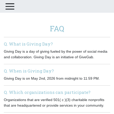
FAQ
Q. What is Giving Day?
Giving Day is a day of giving fueled by the power of social media
and collaboration. Giving Day is an initiative of GiveGab.
Q. When is Giving Day?
Giving Day is on May 2nd, 2026 from midnight to 11:59 PM.
Q. Which organizations can participate?
Organizations that are verified 501( c )(3) charitable nonprofits
that are headquartered or provide services in your community.