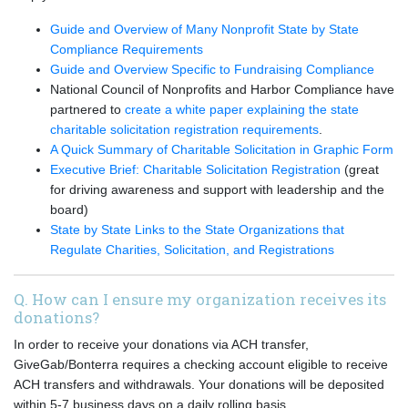
Guide and Overview of Many Nonprofit State by State
Compliance Requirements
Guide and Overview Specific to Fundraising Compliance
National Council of Nonprofits and Harbor Compliance have
partnered to
create a white paper explaining the state
charitable solicitation registration requirements
.
A Quick Summary of Charitable Solicitation in Graphic Form
Executive Brief: Charitable Solicitation Registration
(great
for driving awareness and support with leadership and the
board)
State by State Links to the State Organizations that
Regulate Charities, Solicitation, and Registrations
Q. How can I ensure my organization receives its
donations?
In order to receive your donations via ACH transfer,
GiveGab/Bonterra requires a checking account eligible to receive
ACH transfers and withdrawals. Your donations will be deposited
within 5-7 business days on a daily rolling basis.