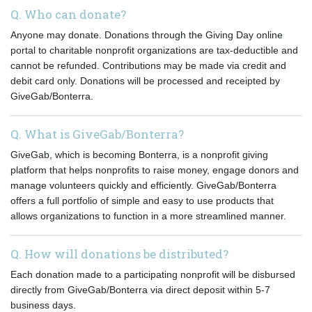
Q. Who can donate?
Anyone may donate. Donations through the Giving Day online
portal to charitable nonprofit organizations are tax-deductible and
cannot be refunded. Contributions may be made via credit and
debit card only. Donations will be processed and receipted by
GiveGab/Bonterra.
Q. What is GiveGab/Bonterra?
GiveGab, which is becoming Bonterra, is a nonprofit giving
platform that helps nonprofits to raise money, engage donors and
manage volunteers quickly and efficiently. GiveGab/Bonterra
offers a full portfolio of simple and easy to use products that
allows organizations to function in a more streamlined manner.
Q. How will donations be distributed?
Each donation made to a participating nonprofit will be disbursed
directly from GiveGab/Bonterra via direct deposit within 5-7
business days.