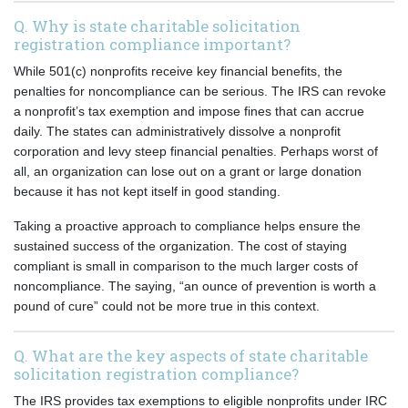
Q. Why is state charitable solicitation
registration compliance important?
While 501(c) nonprofits receive key financial benefits, the
penalties for noncompliance can be serious. The IRS can revoke
a nonprofit’s tax exemption and impose fines that can accrue
daily. The states can administratively dissolve a nonprofit
corporation and levy steep financial penalties. Perhaps worst of
all, an organization can lose out on a grant or large donation
because it has not kept itself in good standing.
Taking a proactive approach to compliance helps ensure the
sustained success of the organization. The cost of staying
compliant is small in comparison to the much larger costs of
noncompliance. The saying, “an ounce of prevention is worth a
pound of cure” could not be more true in this context.
Q. What are the key aspects of state charitable
solicitation registration compliance?
The IRS provides tax exemptions to eligible nonprofits under IRC