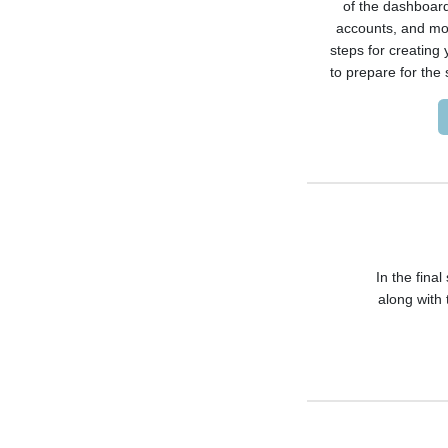
of the dashboard
accounts, and mor
steps for creating
to prepare for the 
In the final
along with