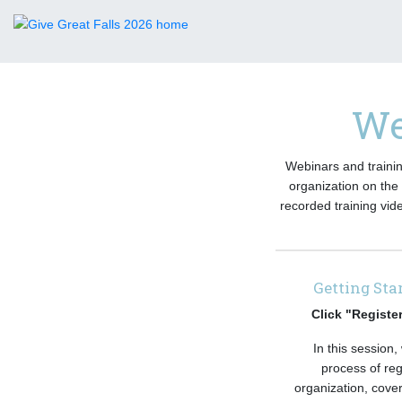
We
Webinars and trainin
organization on the 
recorded training vid
Getting Sta
Click "Registe
In this session,
process of reg
organization, cove