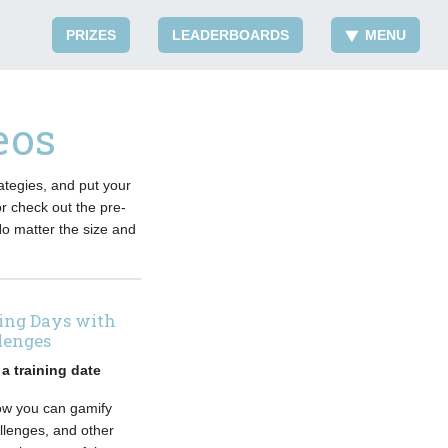
PRIZES
LEADERBOARDS
MENU
eos
ategies, and put your
or check out the pre-
No matter the size and
ving Days with
lenges
a training date
how you can gamify
llenges, and other