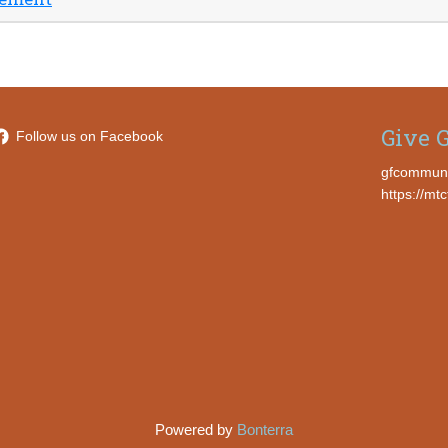
Give G
Follow us on Facebook
gfcommun
https://mt
Powered by
Bonterra