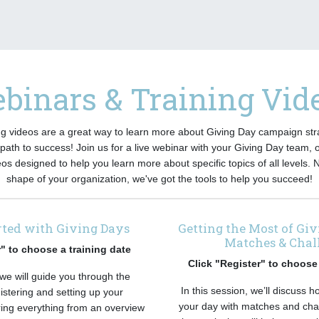
binars & Training Vid
g videos are a great way to learn more about Giving Day campaign str
path to success! Join us for a live webinar with your Giving Day team, 
eos designed to help you learn more about specific topics of all levels. 
shape of your organization, we've got the tools to help you succeed!
rted with Giving Days
Getting the Most of Gi
Matches & Chal
r" to choose a training date
Click "Register" to choose 
 we will guide you through the
In this session, we’ll discuss 
istering and setting up your
your day with matches and cha
ring everything from an overview