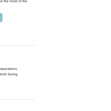
ke the most of the
preparations,
both during