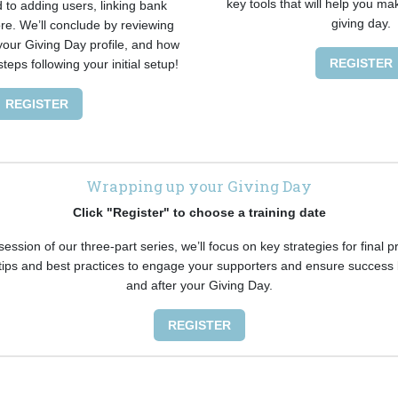
key tools that will help you ma
 to adding users, linking bank
giving day.
e. We’ll conclude by reviewing
 your Giving Day profile, and how
REGISTER
steps following your initial setup!
REGISTER
Wrapping up your Giving Day
Click "Register" to choose a training date
 session of our three-part series, we’ll focus on key strategies for final 
 tips and best practices to engage your supporters and ensure success 
and after your Giving Day.
REGISTER