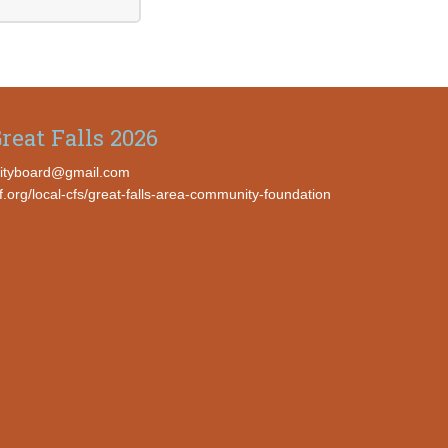
reat Falls 2026
ityboard@gmail.com
cf.org/local-cfs/great-falls-area-community-foundation