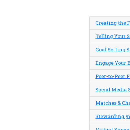
Creating the P
Telling Your 
Goal Setting S
Engage Your 
Peer-to-Peer 
Social Media 
Matches & Ch
Stewarding y
Virtual Enga