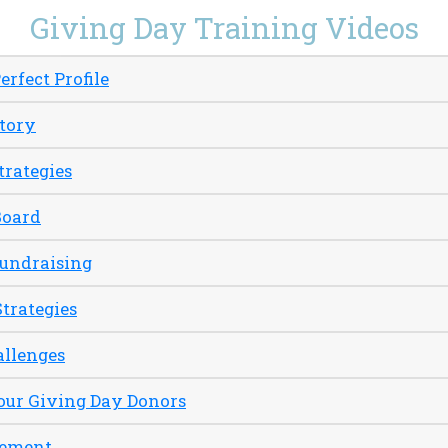
Giving Day Training Videos
erfect Profile
Story
trategies
Board
Fundraising
Strategies
allenges
our Giving Day Donors
gement