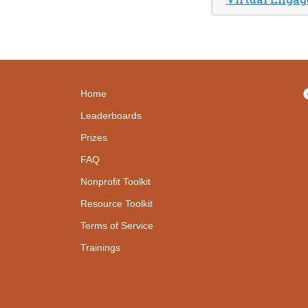
Home
Leaderboards
Prizes
FAQ
Nonprofit Toolkit
Resource Toolkit
Terms of Service
Trainings