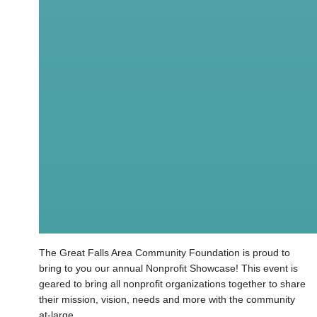
The Great Falls Area Community Foundation is proud to
bring to you our annual Nonprofit Showcase! This event is
geared to bring all nonprofit organizations together to share
their mission, vision, needs and more with the community
at-large.