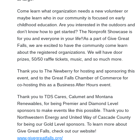
Come learn what organization needs a new volunteer or
maybe learn who in our community is focused on early
childhood education. Are you interested in the outdoors and
don't know how to get started? The Nonprofit Showcase is
for you and everyone in your life!!As a part of Give Great
Falls, we are excited to have the community come learn
about the registered organizations. We will have door
prizes, 50/50 raffle tickets, music, and so much more.
Thank you to The Newberry for hosting and sponsoring this
event, and to the Great Falls Chamber of Commerce for
co-hosting this as a Business After Hours event.
Thank you to TDS Cares, Calumet and Montana
Renewables, for being Premier and Diamond Level
sponsors to make events like this possible. Thank you to
Northwestern Energy and United Way of Cascade County
for being our Gold Level sponsors. To learn more about
Give Great Falls, check out our website!
www.givegreatfalls.org/