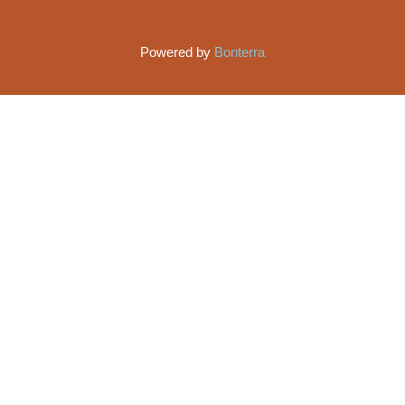
Powered by
Bonterra