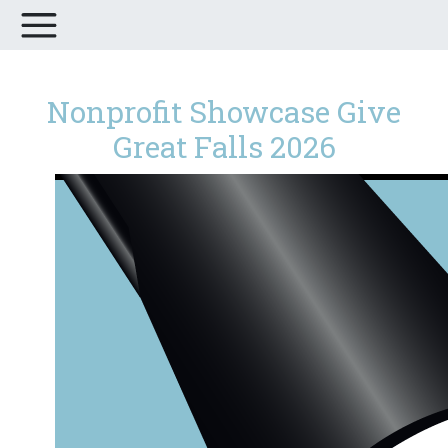
Nonprofit Showcase Give
Great Falls 2026