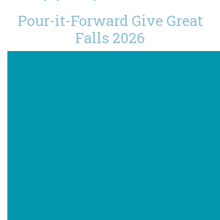
Pour-it-Forward Give Great
Falls 2026