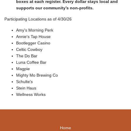
boxes at each register. Every dollar stays local and
supports our community’s non-profits.
Participating Locations as of 4/30/26
Amy's Morning Perk
Annie's Tap House
Bootlegger Casino
Celtic Cowboy
The Do Bar
Luna Coffee Bar
Magpie
Mighty Mo Brewing Co
Schulte's
Stein Haus
Wellness Works
Home