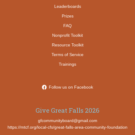
Leaderboards
Prizes
FAQ
Nonprofit Toolkit
Resource Toolkit
Terms of Service
Trainings
Follow us on Facebook
Give Great Falls 2026
gfcommunityboard@gmail.com
https://mtcf.org/local-cfs/great-falls-area-community-foundation