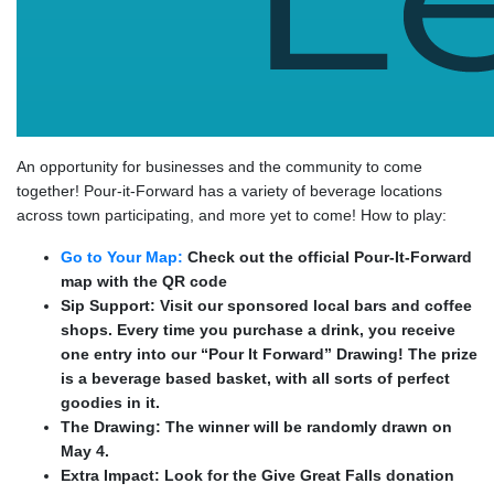
An opportunity for businesses and the community to come
together! Pour-it-Forward has a variety of beverage locations
across town participating, and more yet to come! How to play:
Go to Your Map:
Check out the official Pour-It-Forward
map with the QR code
Sip Support: Visit our sponsored local bars and coffee
shops. Every time you purchase a drink, you receive
one entry into our “Pour It Forward” Drawing! The prize
is a beverage based basket, with all sorts of perfect
goodies in it.
The Drawing: The winner will be randomly drawn on
May 4.
Extra Impact: Look for the Give Great Falls donation