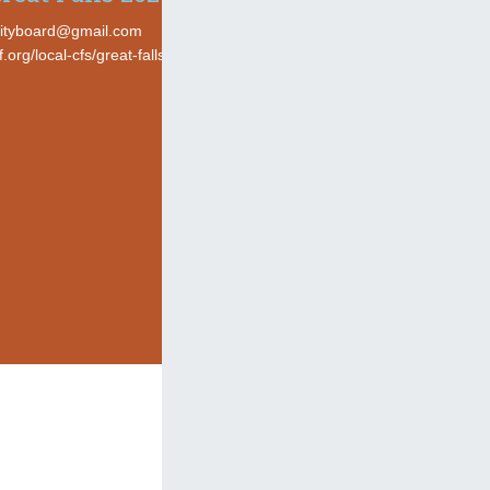
ityboard@gmail.com
cf.org/local-cfs/great-falls-area-community-foundation