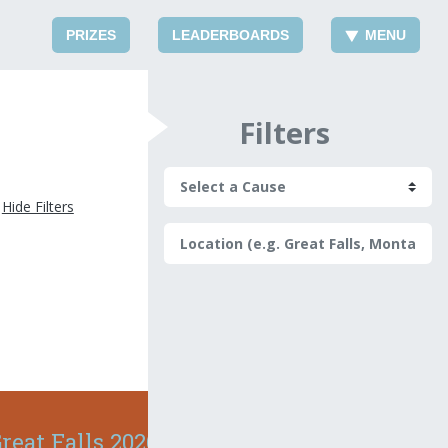
PRIZES
LEADERBOARDS
MENU
Filters
Hide Filters
reat Falls 2026