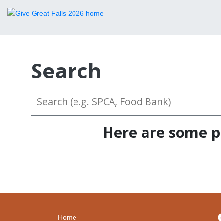
Search
Here are some pa
Home