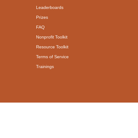
Leaderboards
Prizes
FAQ
Nonprofit Toolkit
Resource Toolkit
Terms of Service
Trainings