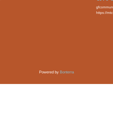
gfcommun
https://mt
Powered by
Bonterra