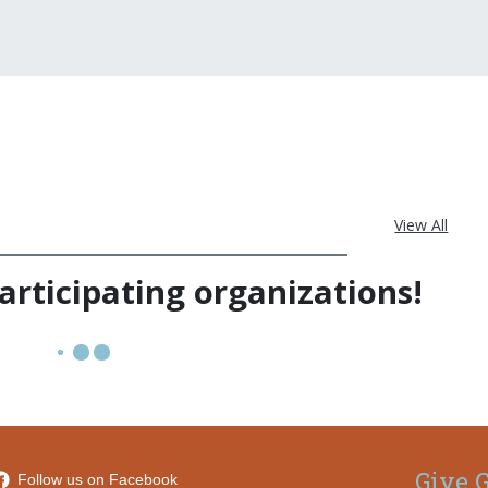
View All
rticipating organizations!
Give G
Follow us on Facebook